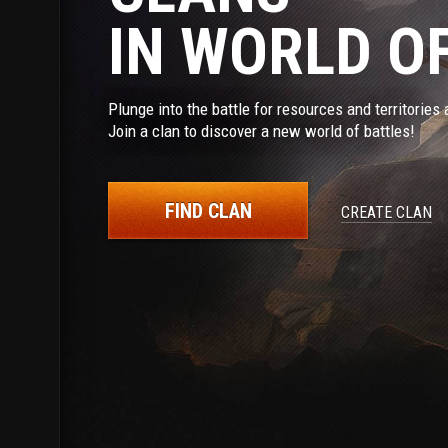
IN WORLD O
Plunge into the battle for resources and territorie
Join a clan to discover a new world of battles!
FIND CLAN
CREATE CLAN