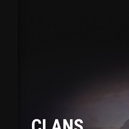
CLANS