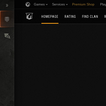
Games
Services
Premium Shop
Pla
HOMEPAGE
RATING
FIND CLAN