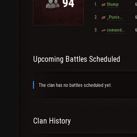
94
1.
Stump
2.
_Punished_By_Anubis_
3.
comanderjonathan
Upcoming Battles Scheduled
The clan has no battles scheduled yet.
Clan History