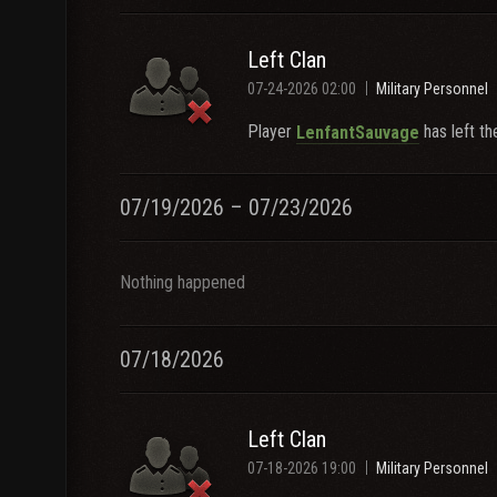
Left Clan
07-24-2026 02:00
Military Personnel
Player
has left th
LenfantSauvage
07/19/2026 – 07/23/2026
Nothing happened
07/18/2026
Left Clan
07-18-2026 19:00
Military Personnel