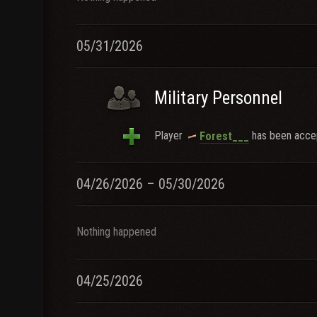
05/31/2026
Military Personnel
Player
has been accep
Forest___
04/26/2026 – 05/30/2026
Nothing happened
04/25/2026