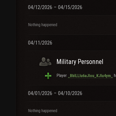
04/12/2026 – 04/15/2026
Nothing happened
04/11/2026
Military Personnel
Player
h
_BblLLlu6aJlou_KJlu4ym_
04/01/2026 – 04/10/2026
Nothing happened