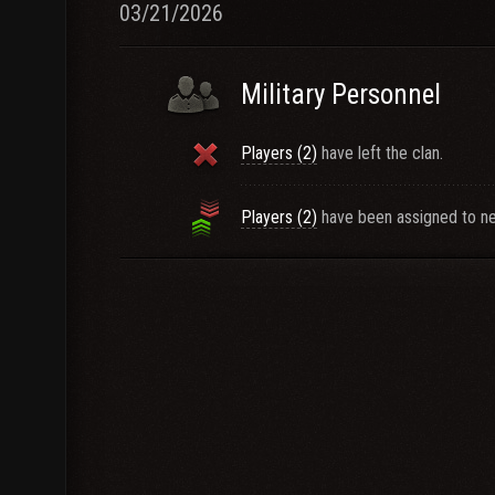
03/21/2026
Military Personnel
Players (2)
have left the clan.
Players (2)
have been assigned to ne