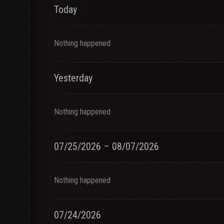
Today
Nothing happened
Yesterday
Nothing happened
07/25/2026 – 08/07/2026
Nothing happened
07/24/2026