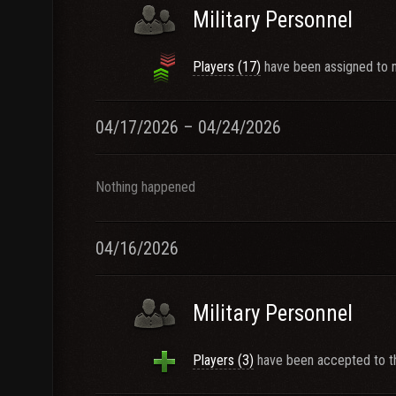
Military Personnel
Players (17)
have been assigned to n
04/17/2026 – 04/24/2026
Nothing happened
04/16/2026
Military Personnel
Players (3)
have been accepted to th