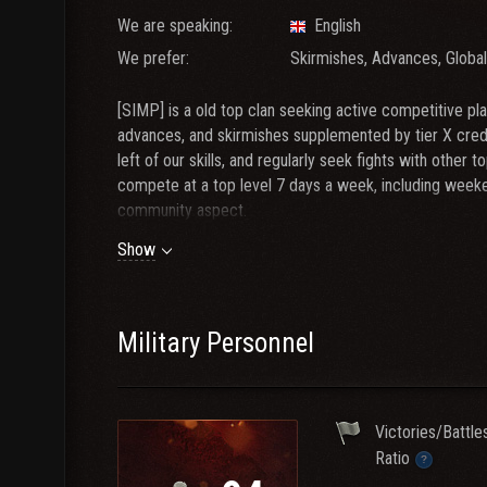
We are speaking:
English
We prefer:
Skirmishes, Advances, Globa
[SIMP] is a old top clan seeking active competitive play
advances, and skirmishes supplemented by tier X cred
left of our skills, and regularly seek fights with othe
compete at a top level 7 days a week, including week
community aspect.
Show
Requirements For [SIMP] Membership:
1) Speaks English
2) WN8 - 2500 Recents + WinRate - 52% Recent
3) At least four CW tanks
Military Personnel
4) DPG around 3.2k on normal and 3.6k on overpower
5) Discord [ https://discord.io/SIMP- ] and TS [ SIMP 
Victories/Battle
Contact Clearly, AdmiralDrake, snowman007 or Blackja
Ratio