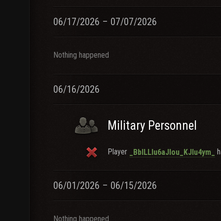
06/17/2026 – 07/07/2026
Nothing happened
06/16/2026
Military Personnel
Player
ha
_BblLLlu6aJlou_KJlu4ym_
06/01/2026 – 06/15/2026
Nothing happened