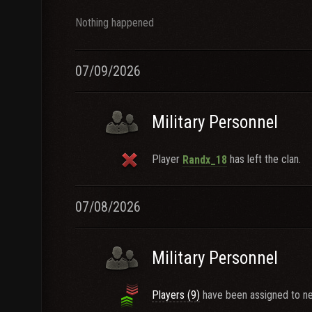
Nothing happened
07/09/2026
Military Personnel
Player
has left the clan.
Randx_18
07/08/2026
Military Personnel
Players (9)
have been assigned to ne