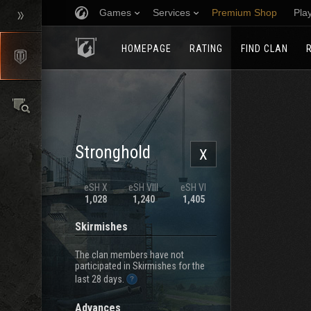
Games
Services
Premium Shop
Pla
HOMEPAGE
RATING
FIND CLAN
Stronghold
X
eSH X
eSH VIII
eSH VI
1,028
1,240
1,405
Skirmishes
The clan members have not
participated in Skirmishes for the
last 28 days.
Advances