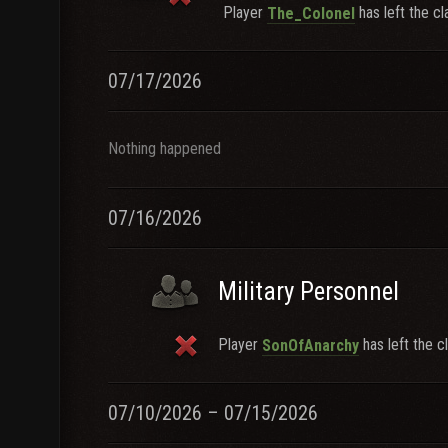
Player
has left the cl
The_Colonel
07/17/2026
Nothing happened
07/16/2026
Military Personnel
Player
has left the cl
SonOfAnarchy
07/10/2026 – 07/15/2026