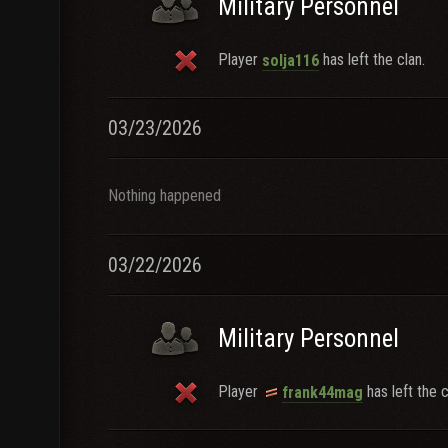
Military Personnel
Player
has left the clan.
solja116
03/23/2026
Nothing happened
03/22/2026
Military Personnel
Player
has left the c
frank44mag