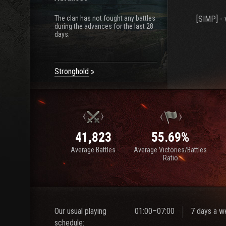
The clan has not fought any battles
[SIMP] - 
during the advances for the last 28
days.
Stronghold
41,823
55.69%
Average Battles
Average Victories/Battles
Ratio
Our usual playing
01:00–07:00
7 days a w
schedule: