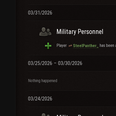
03/31/2026
Military Personnel
Player
has been a
SteelPanther_
03/25/2026 – 03/30/2026
Nothing happened
03/24/2026