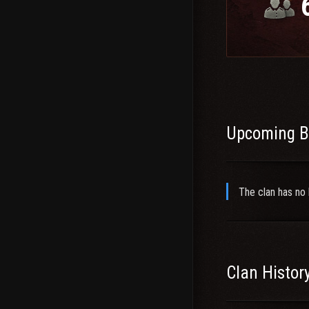
-G- TS Info:
wot.p
If you have furthe
Upcoming B
The clan has no 
Clan Histor