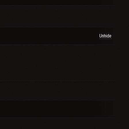
Unhide