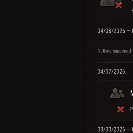
04/08/2026 – 
Nothing happened
04/07/2026
P
03/30/2026 – 