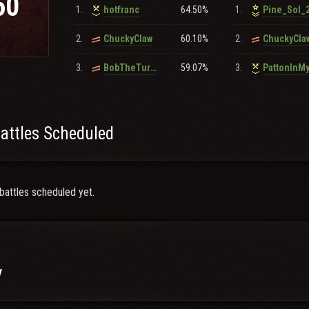
60
1.
64.50%
1.
hotfranc
Pine_Sol_
owerballzone.com
2.
60.10%
2.
ChuckyClaw
ChuckyCla
r questions regarding recruitment please contact
ff8ff8
for more informa
3.
59.07%
3.
BobTheTurkan
PattonInM
attles Scheduled
battles scheduled yet.
y