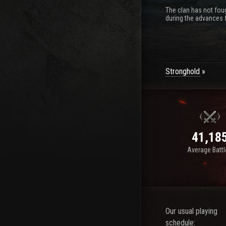
The clan has not foug
during the advances f
Stronghold
41,18
Average Batt
Our usual playing
schedule: