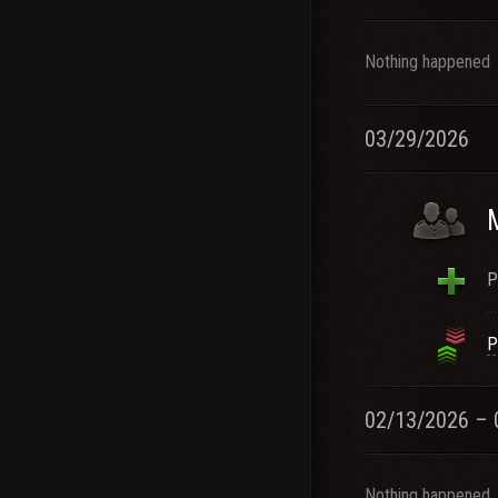
Nothing happened
03/29/2026
P
P
02/13/2026 – 
Nothing happened