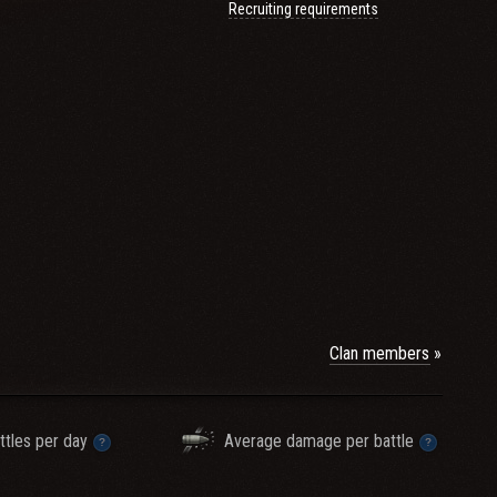
Recruiting requirements
Clan members
irements and would like
ttles per day
Average damage per battle
lans in the game please