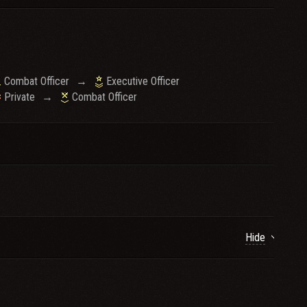
Combat Officer
→
Executive Officer
Private
→
Combat Officer
Hide