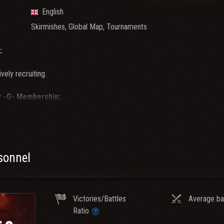
English
Skirmishes, Global Map, Tournaments
:
ively recruiting.
r -G- Membership:
stats of 3K WN8 or more.
 of 60% or more.
an Wars viable
Tier 10 tanks in garage.
 of clan activity required.
rsonnel
mspeak and slack is required for membership.
ve what it takes to become a
-G-
and you meet or exceed the above requ
Victories/Battles
Average ba
or membership with one of the oldest, most well known and respected c
Ratio
 our ts which is shown below.