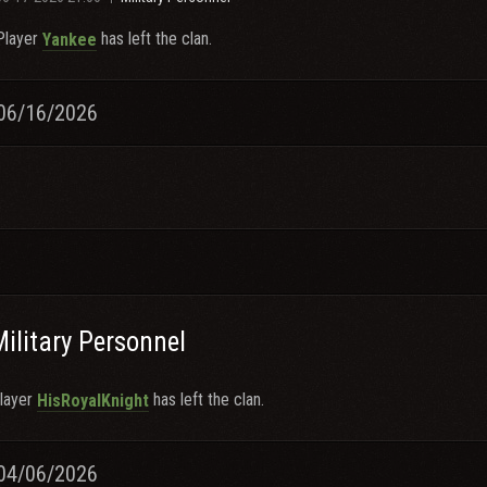
Player
has left the clan.
Yankee
06/16/2026
Military Personnel
layer
has left the clan.
HisRoyalKnight
04/06/2026