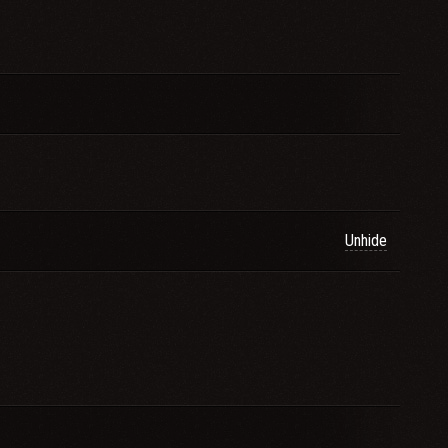
Unhide