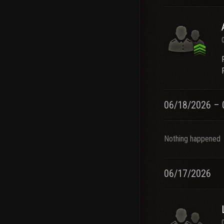
06/18/2026 – 
Nothing happened
06/17/2026