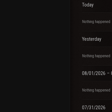
Today
Nothing happened
Yesterday
Nothing happened
08/01/2026 – 
Nothing happened
07/31/2026