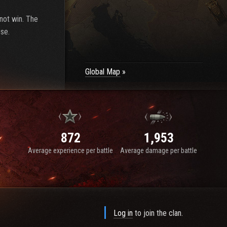
 not win. The
ose.
Global Map
872
1,953
Average experience per battle
Average damage per battle
Log in
to join the clan.