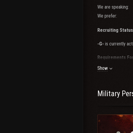
We are speaking:
We prefer:
Recruiting Status
-G-
is currently act
Requirements Fo
Show
1. Recent Tier 10 
2. Recent Win rate
3. Minimum of 5
Cl
4. 3-4 nights a week
Military Pe
5. Use of mic, tea
If you feel you ha
to be considered f
feel free to hop by