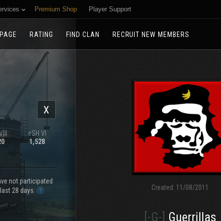
ervices
Premium Shop
Player Support
PAGE
RATING
FIND CLAN
RECRUIT NEW MEMBERS
X
III
eSH VI
20
1,528
e not participated
Created:
11/08/2011
 last 28 days.
[-G-]
Guerrillas