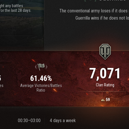
ht any battles
or the last 28 days.
The conventional army loses if it does
Guerrilla wins if he does not l
7,071
5
61.46%
Clan Rating
les
Average Victories/Battles
Ratio
59
00:30–03:00
4 days a week