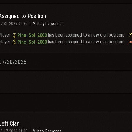
Assigned to Position
07-31-2026 02:30
Military Personnel
Player
has been assigned to a new clan position:
Pine_Sol_2000
Player
has been assigned to a new clan position:
Pine_Sol_2000
07/30/2026
Left Clan
06-17-2026 21:00
Military Personnel