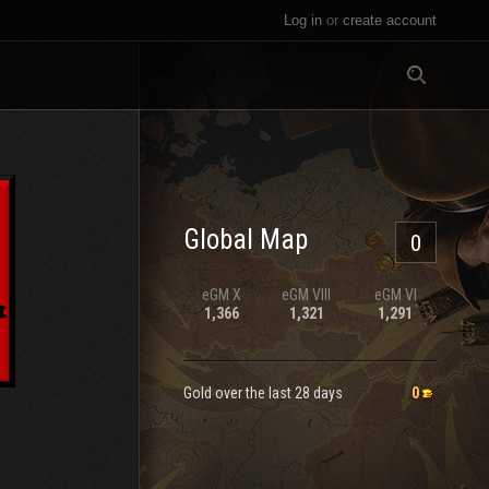
Log in
or
create account
All
Global Map
0
eGM
X
eGM
VIII
eGM
VI
1,366
1,321
1,291
Gold over the last 28 days
0