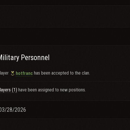
Military Personnel
layer
has been accepted to the clan.
hotfranc
layers (1)
have been assigned to new positions.
03/28/2026