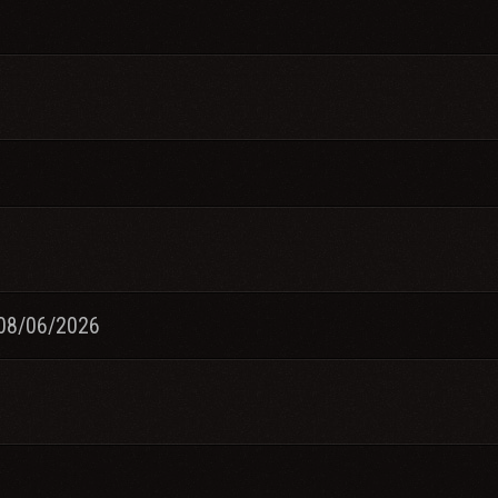
08/06/2026