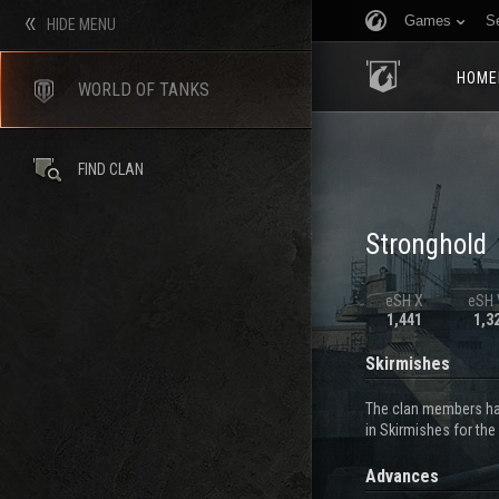
Games
S
HIDE MENU
HOME
WORLD OF TANKS
FIND CLAN
Stronghold
eSH X
eSH V
1,441
1,3
Skirmishes
The clan members hav
in Skirmishes for the
Advances