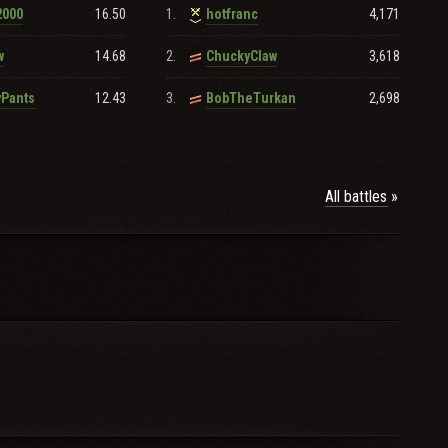
16.50
1.
4,171
2000
hotfranc
14.68
2.
3,618
w
ChuckyClaw
tion.
12.43
3.
2,698
yPants
BobTheTurkan
All battles