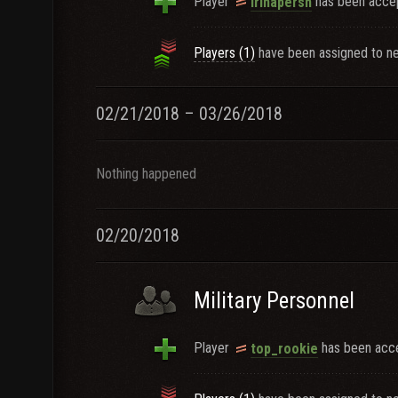
Player
has been accep
irinapersh
Players (1)
have been assigned to ne
02/21/2018 – 03/26/2018
Nothing happened
02/20/2018
Military Personnel
Player
has been acce
top_rookie