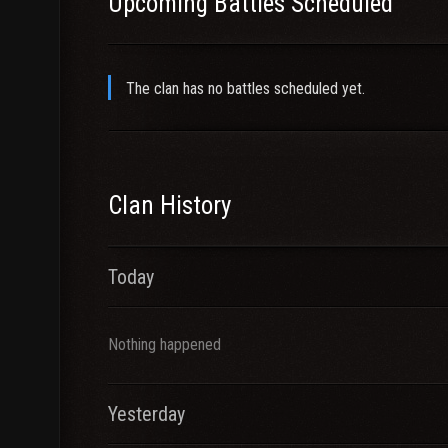
Upcoming Battles Scheduled
The clan has no battles scheduled yet.
Clan History
Today
Nothing happened
Yesterday