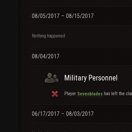
08/05/2017 – 08/15/2017
Nothing happened
08/04/2017
Military Personnel
Player
has left the cla
Sevenblades
06/17/2017 – 08/03/2017