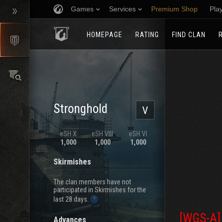
Games
Services
Premium Shop
Pla
HOMEPAGE
RATING
FIND CLAN
Stronghold
V
eSH X
eSH VIII
eSH VI
1,000
1,000
1,000
Skirmishes
The clan members have not
participated in Skirmishes for the
last 28 days.
[WGS-A]
Advances