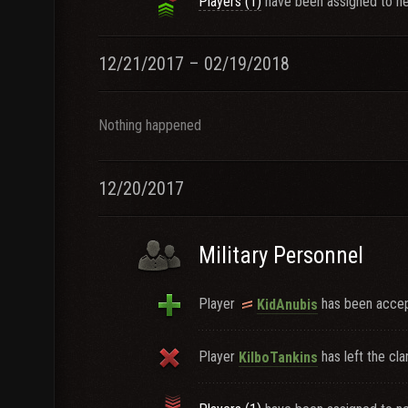
Players (1)
have been assigned to ne
12/21/2017 – 02/19/2018
Nothing happened
12/20/2017
Military Personnel
Player
has been accept
KidAnubis
Player
has left the cla
KilboTankins