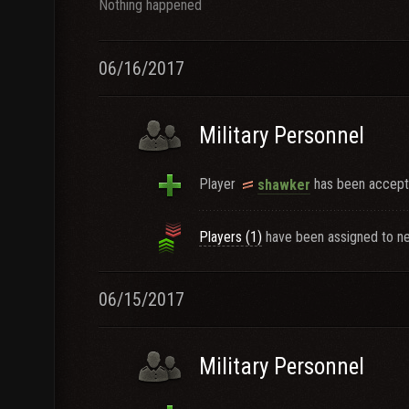
Nothing happened
06/16/2017
Military Personnel
Player
has been accepte
shawker
Players (1)
have been assigned to ne
06/15/2017
Military Personnel