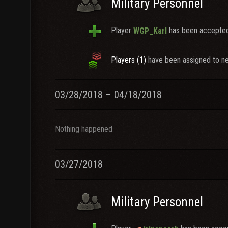
Military Personnel
Player
has been accepted 
WGP_Karl
Players (1)
have been assigned to ne
03/28/2018 – 04/18/2018
Nothing happened
03/27/2018
Military Personnel