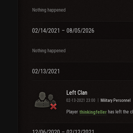
Nothing happened
02/14/2021 – 08/05/2026
Nothing happened
02/13/2021
Left Clan
02-13-2021 23:00
Military Personnel
Player
has left the c
thinkingfeller
12/06/2020 – 02/12/2021