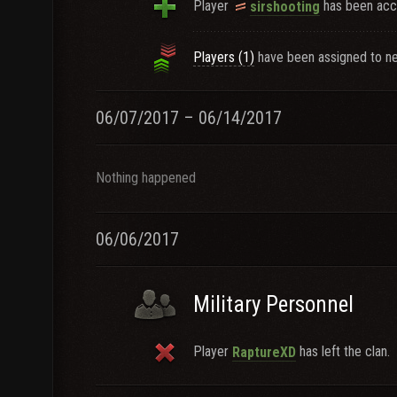
Player
has been acce
sirshooting
Players (1)
have been assigned to ne
06/07/2017 – 06/14/2017
Nothing happened
06/06/2017
Military Personnel
Player
has left the clan.
RaptureXD