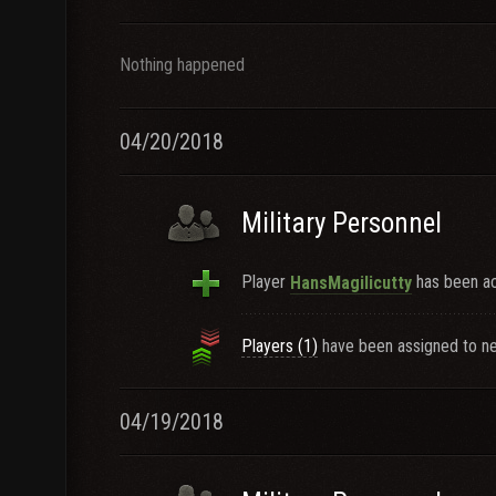
Nothing happened
04/20/2018
Military Personnel
Player
has been ac
HansMagilicutty
Players (1)
have been assigned to ne
04/19/2018