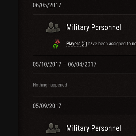
06/05/2017
Military Personnel
Players (5)
have been assigned to ne
05/10/2017 – 06/04/2017
Nothing happened
05/09/2017
Military Personnel