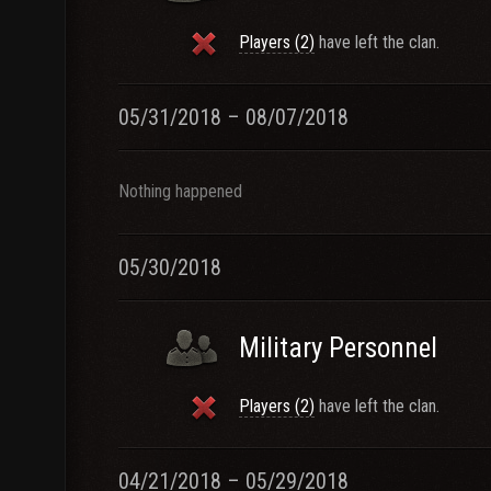
Players (2)
have left the clan.
05/31/2018 – 08/07/2018
Nothing happened
05/30/2018
Military Personnel
Players (2)
have left the clan.
04/21/2018 – 05/29/2018