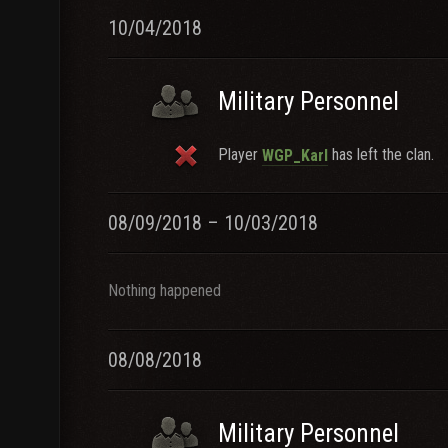
10/04/2018
Military Personnel
Player
has left the clan.
WGP_Karl
08/09/2018 – 10/03/2018
Nothing happened
08/08/2018
Military Personnel