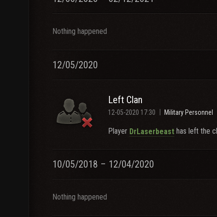
Nothing happened
12/05/2020
Left Clan
12-05-2020 17:30
Military Personnel
Player
has left the c
DrLaserbeast
10/05/2018 – 12/04/2020
Nothing happened