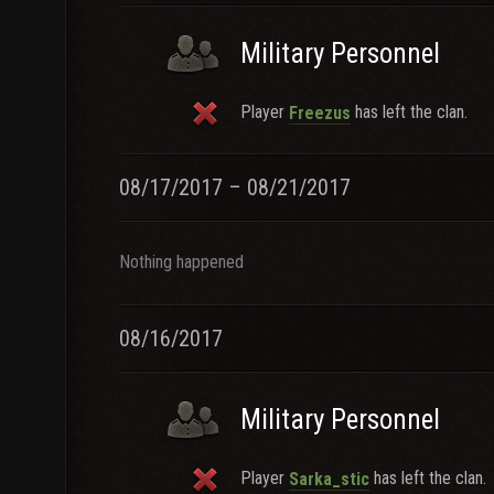
Military Personnel
Player
has left the clan.
Freezus
08/17/2017 – 08/21/2017
Nothing happened
08/16/2017
Military Personnel
Player
has left the clan.
Sarka_stic