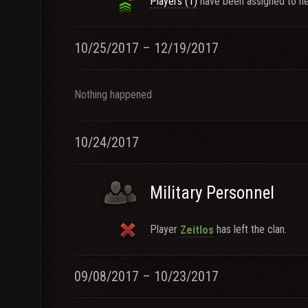
Players (1)
have been assigned to ne
10/25/2017 – 12/19/2017
Nothing happened
10/24/2017
Military Personnel
Player
has left the clan.
Zeitlos
09/08/2017 – 10/23/2017