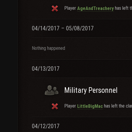
Player
has left t
AgeAndTreachery
04/14/2017 – 05/08/2017
Nothing happened
04/13/2017
Military Personnel
Player
has left the cla
LittleBigMac
04/12/2017