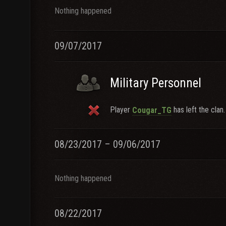
Nothing happened
09/07/2017
Military Personnel
Player
has left the clan.
Cougar_TG
08/23/2017 – 09/06/2017
Nothing happened
08/22/2017