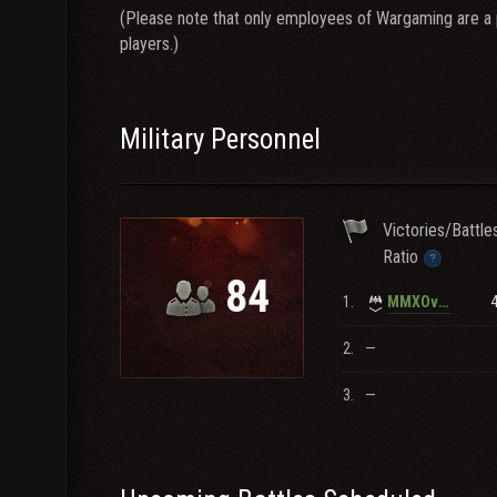
(Please note that only employees of Wargaming are a pa
players.)
Military Personnel
Victories/Battle
Ratio
84
1.
MMXOverdrive
2.
—
3.
—