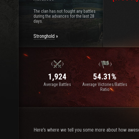
The clan has not fought any battles
during the advances for the last 28
days.
Stronghold
1,924
54.31%
Average Battles
Average Victories/Battles
Ratio
Here's where we tell you some more about how awes