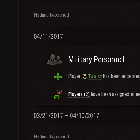
Nothing happened
04/11/2017
Military Personnel
Player
has been accepted 
Taoist
Players (2)
have been assigned to ne
03/21/2017 – 04/10/2017
Nothing happened