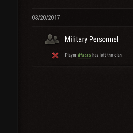
03/20/2017
Military Personnel
Player
has left the clan.
dfacto