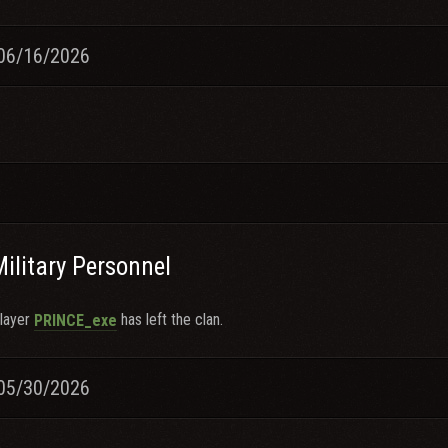
06/16/2026
Military Personnel
layer
has left the clan.
PRINCE_exe
05/30/2026