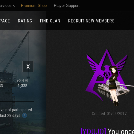
ervices
Premium Shop
Player Support
PAGE
RATING
FIND CLAN
RECRUIT NEW MEMBERS
X
III
eSH VI
83
1,338
e not participated
Created:
01/05/2017
 last 28 days.
[YOUJO]
Youjong