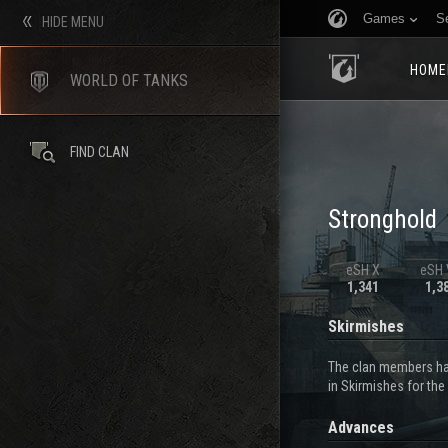
Games
S
HIDE MENU
HOME
WORLD OF TANKS
FIND CLAN
Stronghold
eSH X
eSH V
1,341
1,3
Skirmishes
The clan members hav
in Skirmishes for the
Advances