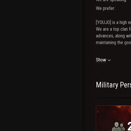
We prefer:
[YOUJO] is a high 
We are a top clan f
advances, along wi
maintaining the go
We are looking for
Show
- 3000+ T10 DPG R
- Average recent ti
- 5+ CW viable tie
Military Pe
- Active player (3
- TS3 / Discord
Ma
If you don&#39;t 
Diplo IG: Xploit_M
Diplo Discord(Fast