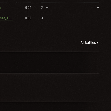
0.04
2.
—
—
n
0.00
3.
—
—
RenamedUser_1003459433
All battles