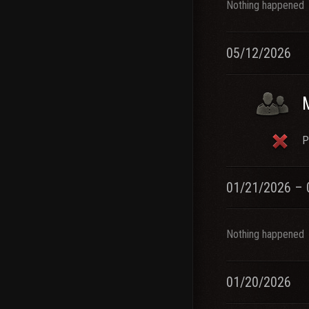
Nothing happened
05/12/2026
P
01/21/2026 – 
Nothing happened
01/20/2026