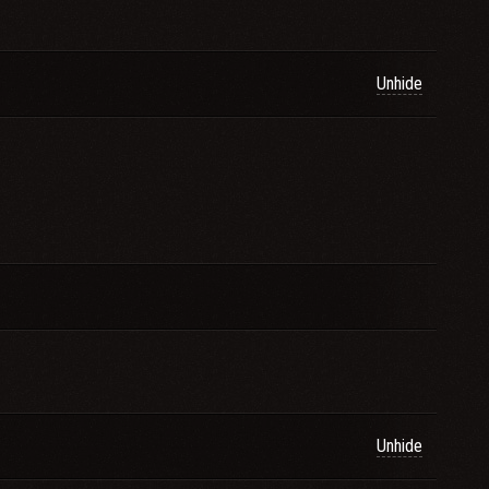
Unhide
Unhide