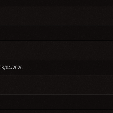
08/04/2026