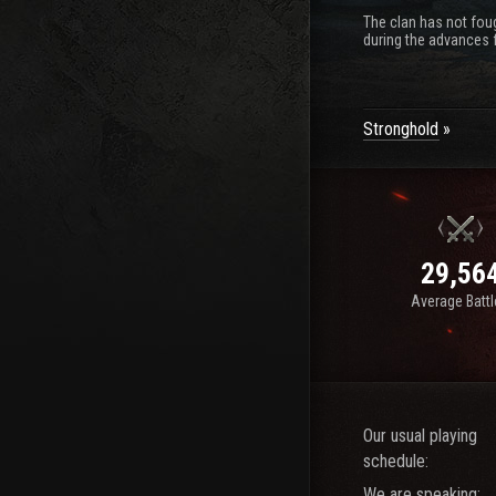
The clan has not foug
during the advances f
Stronghold
29,56
Average Batt
Our usual playing
schedule:
We are speaking: