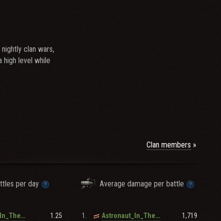
nightly clan wars,
high level while
Clan members
ttles per day
Average damage per battle
1.25
1.
1,719
Astronaut_In_The_Ocean
Astronaut_In_The_Ocean