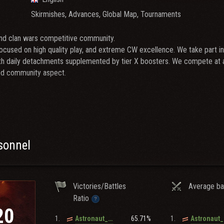
Skirmishes, Advances, Global Map, Tournaments
end clan wars competitive community.
ocused on high quality play, and extreme CW excellence. We take part in 
th daily detachments supplemented by tier X boosters. We compete at a 
od community aspect.
 gamers who are around these guidelines:
ecent / 60%+ Recent WR, good spots/assisted
er played of > 8.0
r 10s (KPZ, 260, 907, EBR, 60TP And Or 279e Preferably)
rsonnel
+ days a week)
ndatory
Victories/Battles
Average ba
meet our requirements check out
BROJO
Ratio
20
e_uwu, Ghost_o7
1.
65.71%
1.
Astronaut_In_The_Ocean
er): xploit2268, ghost_o7