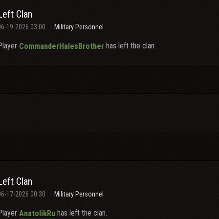
Left Clan
06-19-2026 03:00
Military Personnel
Player
has left the clan.
CommanderHalesBrother
Left Clan
06-17-2026 00:30
Military Personnel
Player
has left the clan.
AnatolikRu