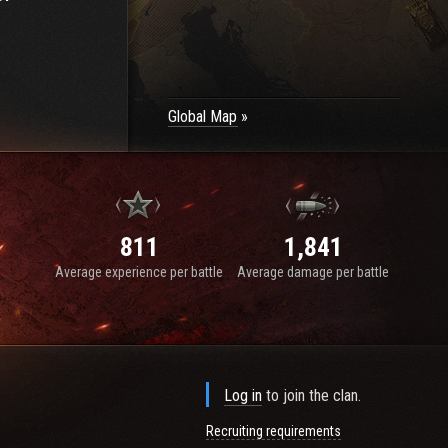
Global Map
811
1,841
Average experience per battle
Average damage per battle
Log in
to join the clan.
Recruiting requirements