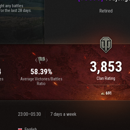
ht any battles
or the last 28 days.
Retired
3,853
4
58.39%
Clan Rating
les
Average Victories/Battles
Ratio
691
23:00–05:30
7 days a week
English