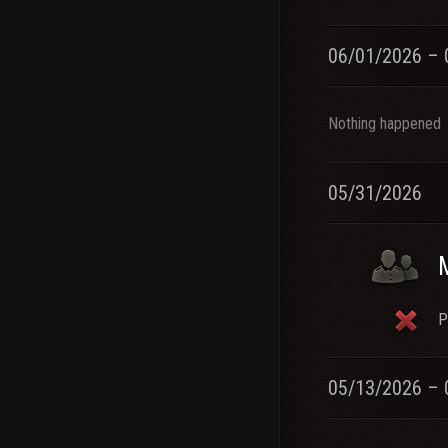
06/01/2026 – 
Nothing happened
05/31/2026
P
05/13/2026 – 