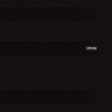
Unhide