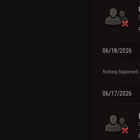
06/18/2026
Nothing happened
06/17/2026