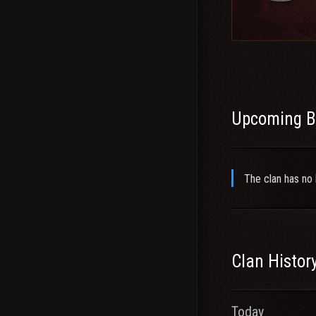
Recruitment IG: X
Be sure to drop by
TS: youjonger
Steam
Upcoming B
The clan has no 
Clan Histor
Today