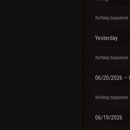
Nothing happened
Yesterday
Nothing happened
06/20/2026 – 
Nothing happened
06/19/2026