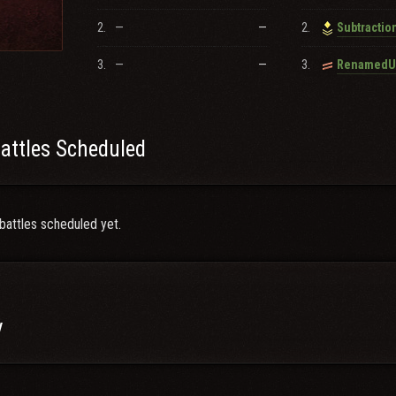
ploit_Me_uwu, Ghost_o7, Subtraction, Deaf_N_Loaded, Tamagakure
2.
—
—
2.
Subtractio
 our community!
3.
—
—
3.
attles Scheduled
battles scheduled yet.
y