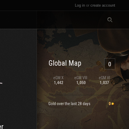
Log in
or
create account
All
Global Map
0
eGM
X
eGM
VIII
eGM
VI
1,442
1,050
1,037
Gold over the last 28 days
0
er