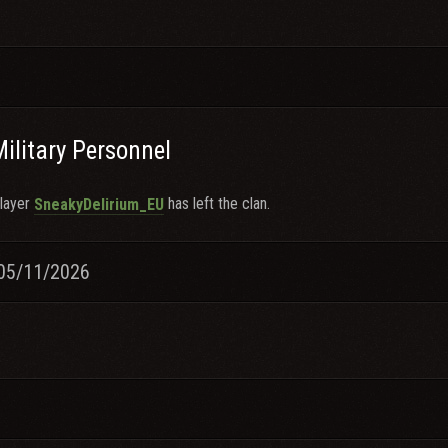
Military Personnel
layer
has left the clan.
SneakyDelirium_EU
05/11/2026