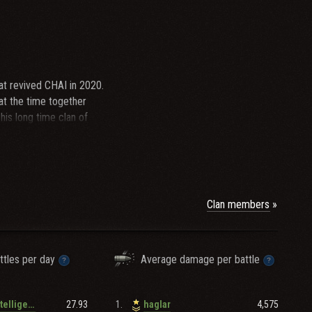
t revived CHAI in 2020.
 at the time together
is long time clan of
an cup, defeating the
, and named by Paddington,
which were roughly 2021-
onal tournaments. As
RAKD remains...
Clan members
ttles per day
Average damage per battle
27.93
1.
4,575
German_intelligence
haglar