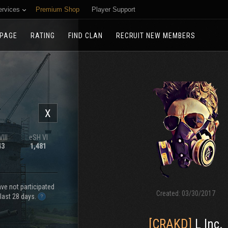
ervices
Premium Shop
Player Support
PAGE
RATING
FIND CLAN
RECRUIT NEW MEMBERS
X
III
eSH VI
43
1,481
e not participated
Created:
03/30/2017
 last 28 days.
[CRAKD]
L Inc.