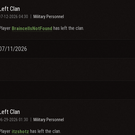
Left Clan
07-12-2026 04:30
Military Personnel
Player
has left the clan.
BraincellsNotFound
07/11/2026
Left Clan
06-29-2026 01:30
Military Personnel
Player
has left the clan.
itzshotz