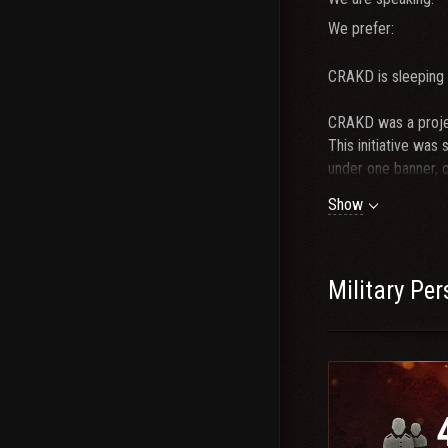
We prefer:
CRAKD is sleeping 
CRAKD was a projec
This initiative was
under one banner, 
Y0L0 to call for C
Show
established top cla
CRAKD was born. We
2023. CRAKD player
prominent players b
Military Pe
We are currently n