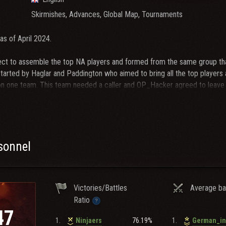
Skirmishes, Advances, Global Map, Tournaments
as of April 2024.
t to assemble the top NA players and formed from the same group tha
 started by Haglar and Paddington who aimed to bring all the top players
on one team. This team needed a caller and OP_Hacker agreed to leave h
HAI. The newly formed and unproven CHAI decisively won its debut NA Cl
ns of the time. The project then evolved into creating a full-scale clan
 became the most dominant NA clan during our few years of activity 
s won many Campaigns, NA Clan Cups, small tournaments and internati
ecame more inactive, including Haglar, the clan has fallen asleep but C
rsonnel
ot recruiting new members.
Victories/Battles
Average ba
Ratio
47
1.
76.19%
1.
Ninjaers