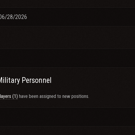
06/28/2026
Military Personnel
layers (1)
have been assigned to new positions.