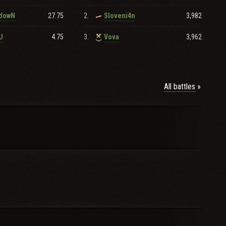
27.75
2.
3,982
zdowN
Sloveni4n
4.75
3.
3,962
U
Vova
All battles