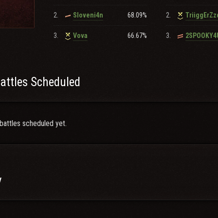
2.
68.09%
2.
Sloveni4n
TriiggErZ
3.
66.67%
3.
Vova
2SPOOKY4
attles Scheduled
battles scheduled yet.
y