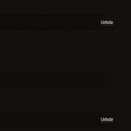
Unhide
Unhide