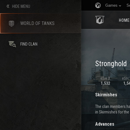
Games
S
HIDE MENU
HOME
WORLD OF TANKS
FIND CLAN
Stronghold
eSH X
eSH V
1,532
1,5
Skirmishes
The clan members hav
in Skirmishes for the
Advances