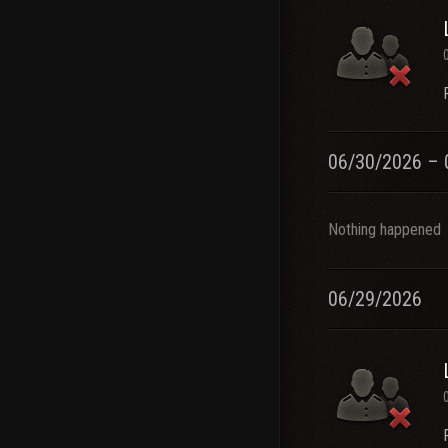
06/30/2026 – 
Nothing happened
06/29/2026