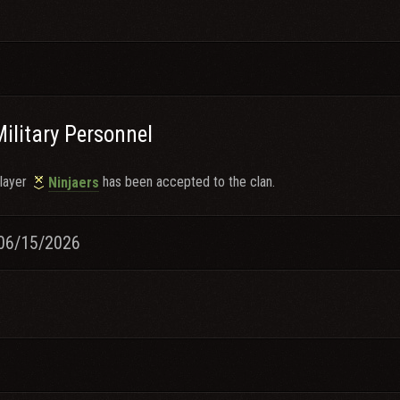
Military Personnel
layer
has been accepted to the clan.
Ninjaers
06/15/2026