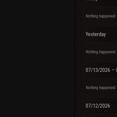
Nothing happened
Yesterday
Nothing happened
07/13/2026 – 
Nothing happened
07/12/2026