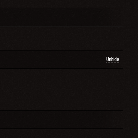
Unhide