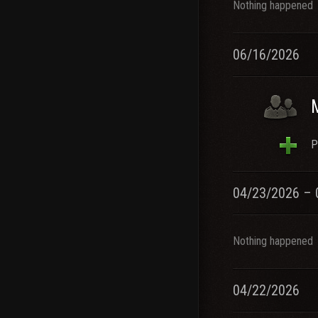
Nothing happened
06/16/2026
P
04/23/2026 – 
Nothing happened
04/22/2026