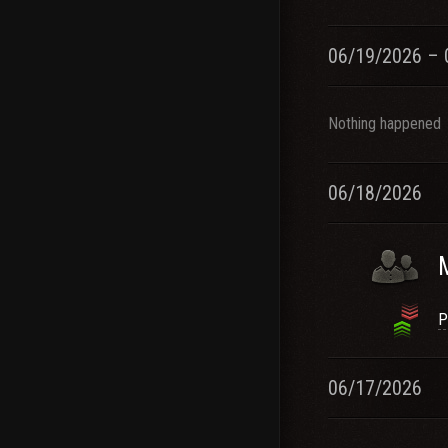
06/19/2026 – 
Nothing happened
06/18/2026
P
06/17/2026