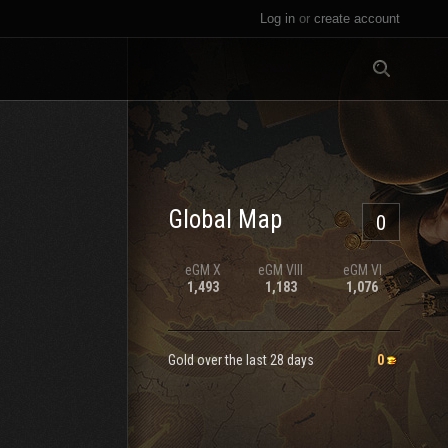
Log in
or
create account
All
Global Map
0
eGM
X
eGM
VIII
eGM
VI
1,493
1,183
1,076
Gold over the last 28 days
0