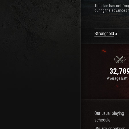
The clan has not foug
during the advances f
Stronghold
32,78
Average Batt
Our usual playing
schedule:
We are speaking: