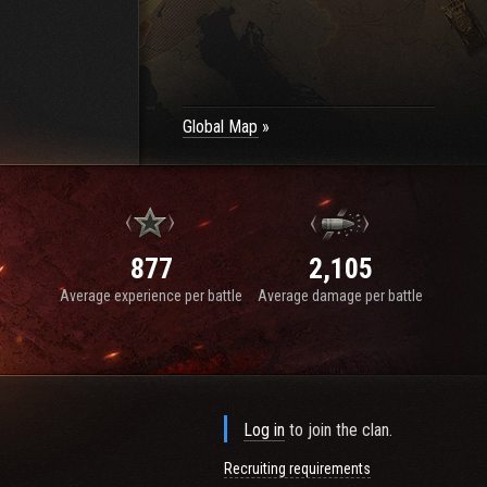
Global Map
877
2,105
Average experience per battle
Average damage per battle
Log in
to join the clan.
Recruiting requirements