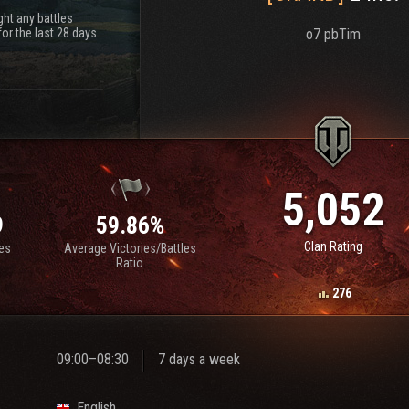
ht any battles
or the last 28 days.
o7 pbTim
5,052
9
59.86%
Clan Rating
les
Average Victories/Battles
Ratio
276
09:00–08:30
7 days a week
English