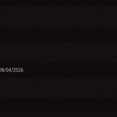
08/04/2026