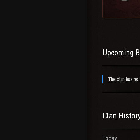
Upcoming B
The clan has no 
Clan Histor
Today