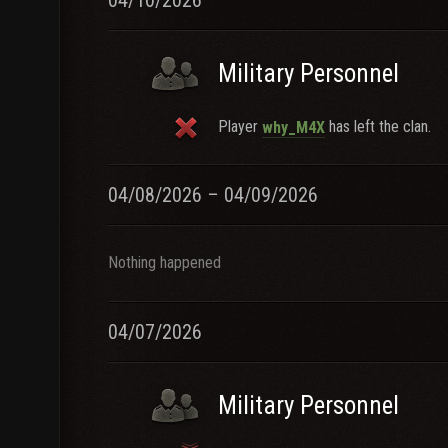
04/10/2026
Military Personnel
Player
has left the clan.
why_M4X
04/08/2026 – 04/09/2026
Nothing happened
04/07/2026
Military Personnel