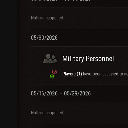
Nothing happened
05/30/2026
Military Personnel
Players (1)
have been assigned to ne
05/16/2026 – 05/29/2026
Nothing happened