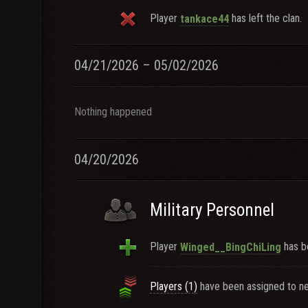
Player
has left the clan.
tankace44
04/21/2026 – 05/02/2026
Nothing happened
04/20/2026
Military Personnel
Player
has b
Winged__BingChiLing
Players (1)
have been assigned to ne