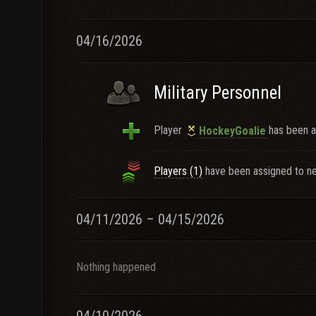
04/16/2026
Military Personnel
Player
has been a
HockeyGoaIie
Players (1)
have been assigned to ne
04/11/2026 – 04/15/2026
Nothing happened