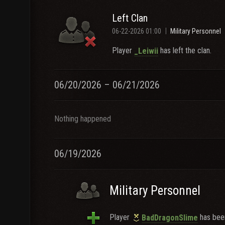
Left Clan
06-22-2026 01:00
Military Personnel
Player
has left the clan.
_Leiwii
06/20/2026 – 06/21/2026
Nothing happened
06/19/2026
Military Personnel
Player
has been
BadDragonSlime