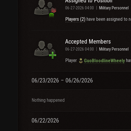
Assigned to Position
06-27-2026 04:00
Military Personnel
Players (2)
have been assigned to n
Accepted Members
06-27-2026 04:00
Military Personnel
Player
has
GuoBloodlineWheely
06/23/2026 – 06/26/2026
Nothing happened
06/22/2026