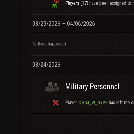
Players (17)
have been assigned to n
03/25/2026 – 04/06/2026
Nothing happened
03/24/2026
Military Personnel
Player
has left the c
CH0J_W_DYP3