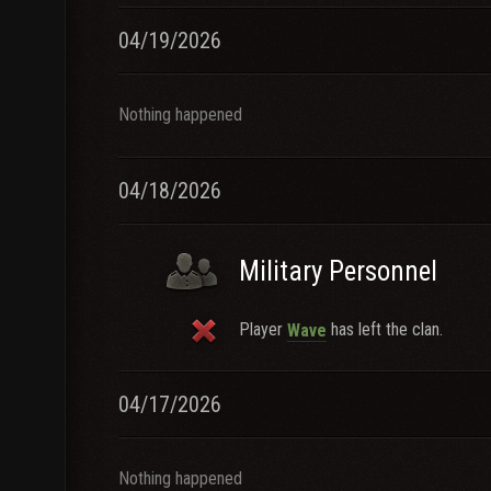
04/19/2026
Nothing happened
04/18/2026
Military Personnel
Player
has left the clan.
Wave
04/17/2026
Nothing happened