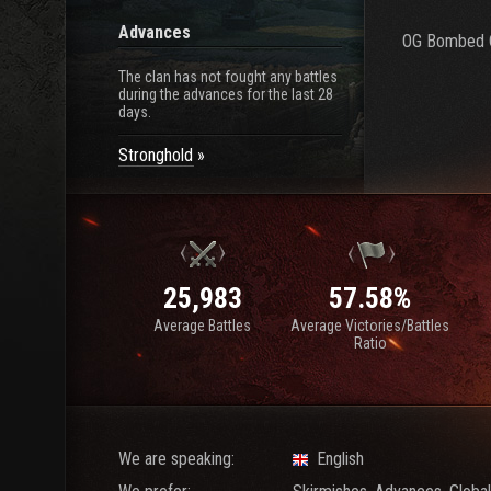
Advances
OG Bombed C
The clan has not fought any battles
during the advances for the last 28
days.
Stronghold
25,983
57.58%
Average Battles
Average Victories/Battles
Ratio
We are speaking:
English