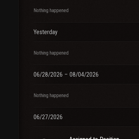
Nothing happened
Yesterday
Nothing happened
06/28/2026 – 08/04/2026
Nothing happened
06/27/2026