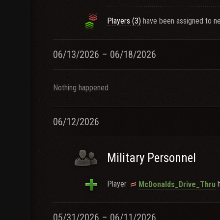
Players (3)
have been assigned to ne
06/13/2026 – 06/18/2026
Nothing happened
06/12/2026
Military Personnel
Player
h
McDonalds_Drive_Thru
05/31/2026 – 06/11/2026