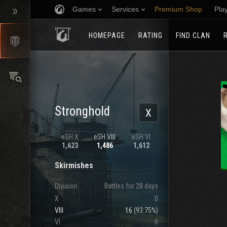
Games
Services
Premium Shop
Pla
HOMEPAGE
RATING
FIND CLAN
Stronghold
X
eSH X
eSH VIII
eSH VI
1,623
1,486
1,612
Skirmishes
Division
Battles for 28 days
X
0
VIII
16
(
93.75%
)
VI
0