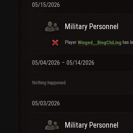
05/15/2026
Military Personnel
Player
has le
Winged__BingChiLing
05/04/2026 – 05/14/2026
Nothing happened
05/03/2026
Military Personnel