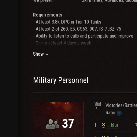
We prefer:
Skirmishes, Advances, Globa
Requirements:
- At least 3.8k DPG in Tier 10 Tanks
- At least 2 of 260, E5, CS63, 907, IS-7 ,BZ-75
- Ability to listen to calls and participate and improve
- Online at least 4 days a week
Show
Teamspeak:
FINESNA
Recruitment:
Message GuoChefFroto or _Kittzy in game
Stop by Teamspeak for a faster response.
Military Personnel
FINES leadership is not responsible for the behavior an
If you experience any problems with a FINES player, 
Victories/Battle
Ratio
Maneuvers winner x3
37
1.
__blur