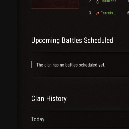
2.
Dakillzor
3.
Ferrets_brother_Inlaw
Upcoming Battles Scheduled
The clan has no battles scheduled yet.
Clan History
Today